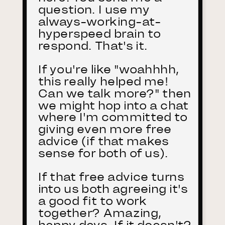
question. I use my
always-working-at-
hyperspeed brain to
respond. That's it.
If you're like "woahhhh,
this really helped me!
Can we talk more?" then
we might hop into a chat
where I'm committed to
giving even more free
advice (if that makes
sense for both of us).
If that free advice turns
into us both agreeing it's
a good fit to work
together? Amazing,
happy days. If it doesn't?