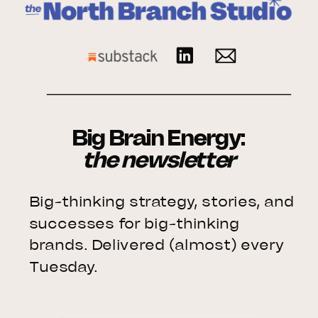
Big Brain Energy:
the newsletter
Big-thinking strategy, stories, and
successes for big-thinking
brands. Delivered (almost) every
Tuesday.