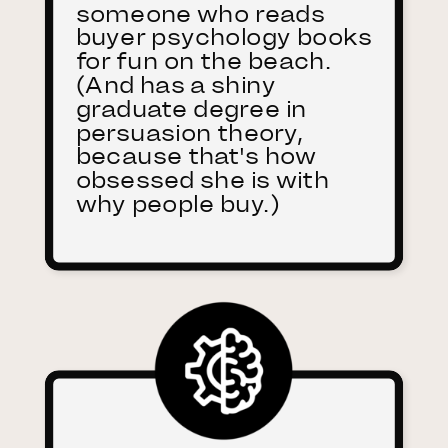
someone who reads
buyer psychology books
for fun on the beach.
(And has a shiny
graduate degree in
persuasion theory,
because that's how
obsessed she is with
why people buy.)