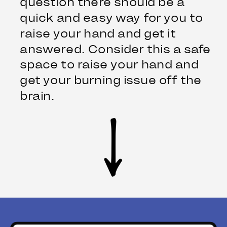
question there should be a
quick and easy way for you to
raise your hand and get it
answered. Consider this a safe
space to raise your hand and
get your burning issue off the
brain.