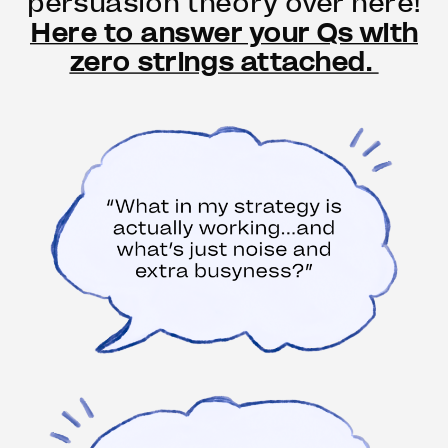
persuasion theory over here!
Here to answer your Qs with
zero strings attached.