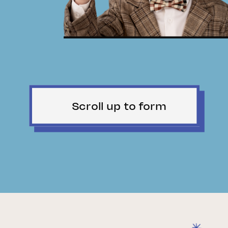
Scroll up to form