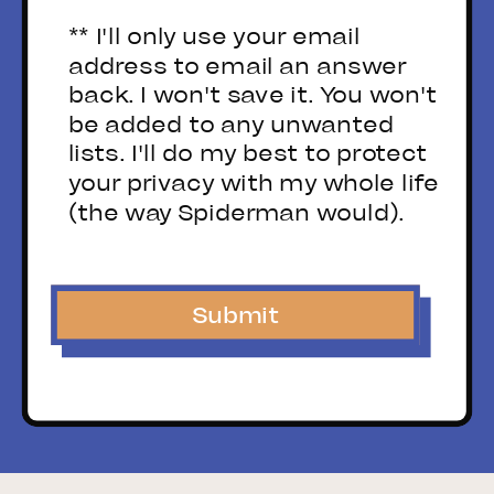
** I'll only use your email
address to email an answer
back. I won't save it. You won't
be added to any unwanted
lists. I'll do my best to protect
your privacy with my whole life
(the way Spiderman would).
Submit