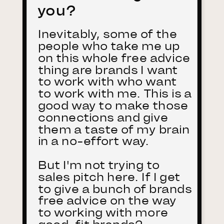
you?
Inevitably, some of the
people who take me up
on this whole free advice
thing are brands I want
to work with who want
to work with me. This is a
good way to make those
connections and give
them a taste of my brain
in a no-effort way.
But I'm not trying to
sales pitch here. If I get
to give a bunch of brands
free advice on the way
to working with more