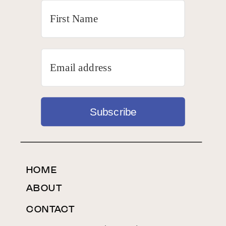
Subscribe
HOME
ABOUT
CONTACT