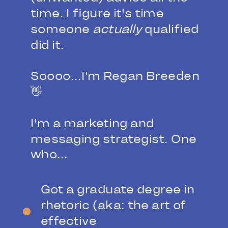
time. I figure it's time
someone
actually
qualified
did it.
Soooo...I'm Regan Breeden
👋
I'm a marketing and
messaging strategist. One
who...
Got a graduate degree in
rhetoric (aka: the art of
effective