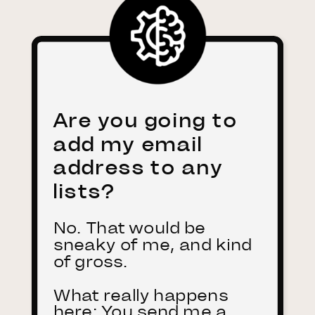
Are you going to
add my email
address to any
lists?
No. That would be
sneaky of me, and kind
of gross.
What really happens
here: You send me a