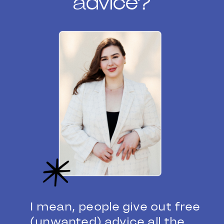
advice?
I mean, people give out free
(unwanted) advice all the