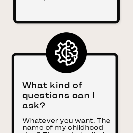
What kind of
questions can I
ask?
Whatever you want. The
name of my childhood