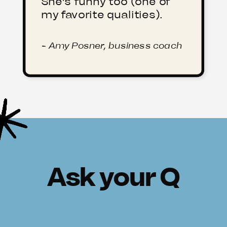
She’s funny too (one of
my favorite qualities).
- Amy Posner, business coach
Ask your Q