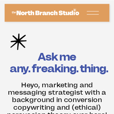
Ask me
any. freaking.
thing.
Heyo, marketing and
messaging strategist with a
background in conversion
copywriting and (ethical)