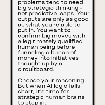
problems tend to need
big strategic thinking -
not predictive leaps. Your
outputs are only as good
as what you're able to
put in. You want to
confirm big moves with
a legitimately qualified
human being before
funneling a bunch of
money into initiatives
thought up by a
circuitboard.
Choose your reasoning.
But when AI logic falls
short, it's time for
strategic human brains
to step in.