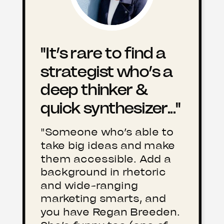
"It’s rare to find a
strategist who’s a
deep thinker &
quick synthesizer..."
"Someone who’s able to
take big ideas and make
them accessible. Add a
background in rhetoric
and wide-ranging
marketing smarts, and
you have Regan Breeden.