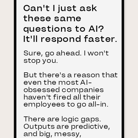
Can't I just ask
these same
questions to AI?
It'll respond faster.
Sure, go ahead. I won't
stop you.
But there's a reason that
even the most AI-
obsessed companies
haven't fired all their
employees to go all-in.
There are logic gaps.
Outputs are predictive,
and big, messy,