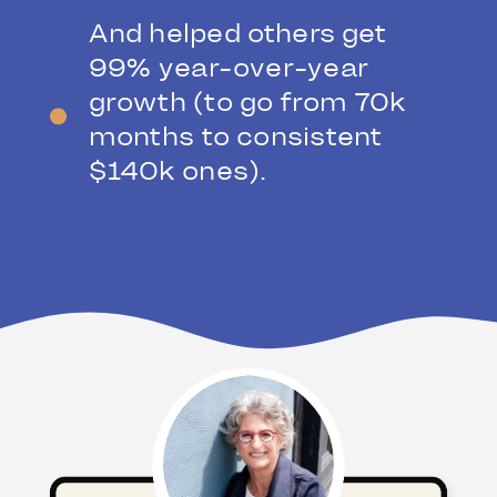
And helped others get
99% year-over-year
growth (to go from 70k
months to consistent
$140k ones).