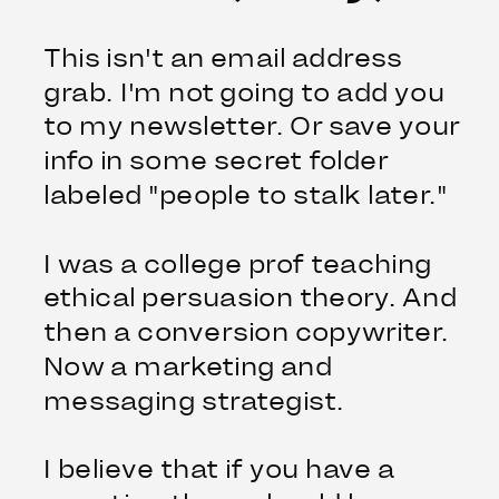
This isn't an email address
grab. I'm not going to add you
to my newsletter. Or save your
info in some secret folder
labeled "people to stalk later."
I was a college prof teaching
ethical persuasion theory. And
then a conversion copywriter.
Now a marketing and
messaging strategist.
I believe that if you have a