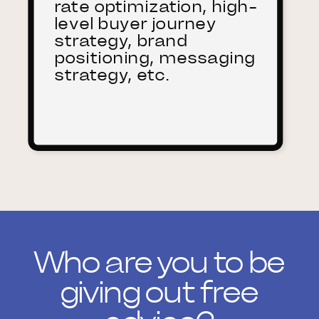
rate optimization, high-
level buyer journey
strategy, brand
positioning, messaging
strategy, etc.
Who are you to be
giving out free