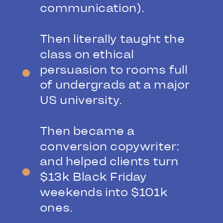
communication).
Then literally taught the
class on ethical
persuasion to rooms full
of undergrads at a major
US university.
Then became a
conversion copywriter:
and helped clients turn
$13k Black Friday
weekends into $101k
ones.