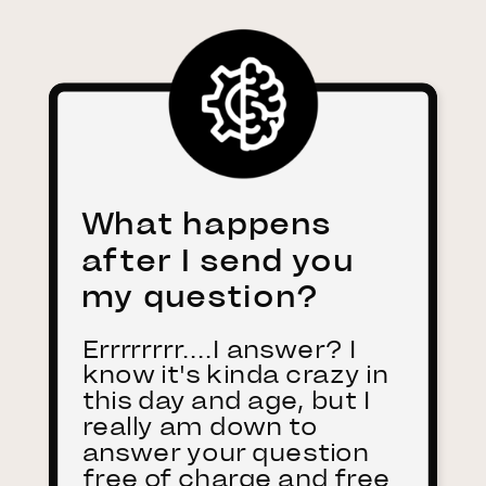
What happens
after I send you
my question?
Errrrrrrr....I answer? I
know it's kinda crazy in
this day and age, but I
really am down to
answer your question
free of charge and free