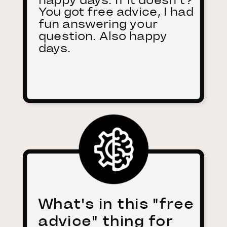
You got free advice, I had
fun answering your
question. Also happy
days.
What's in this "free
advice" thing for