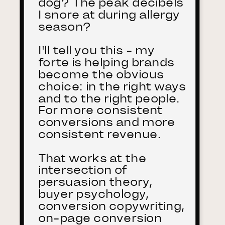
dog? The peak decibels
I snore at during allergy
season?
I'll tell you this - my
forte is helping brands
become the obvious
choice: in the right ways
and to the right people.
For more consistent
conversions and more
consistent revenue.
That works at the
intersection of
persuasion theory,
buyer psychology,
conversion copywriting,
on-page conversion