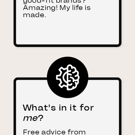
good-fit brands?
Amazing! My life is
made.
What's in it for
me
?
Free advice from