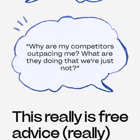
This really is free
advice (really)