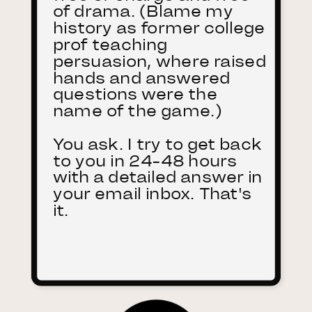
of drama. (Blame my
history as former college
prof teaching
persuasion, where raised
hands and answered
questions were the
name of the game.)
You ask. I try to get back
to you in 24-48 hours
with a detailed answer in
your email inbox. That's
it.