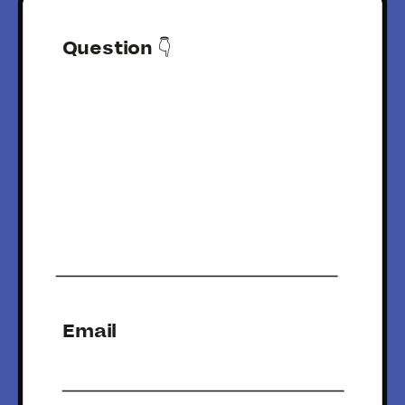
Question 👇
Email